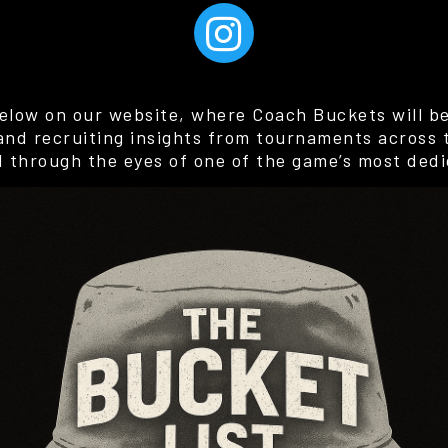
elow on our website, where Coach Buckets will be 
 and recruiting insights from tournaments across 
d through the eyes of one of the game’s most dedi