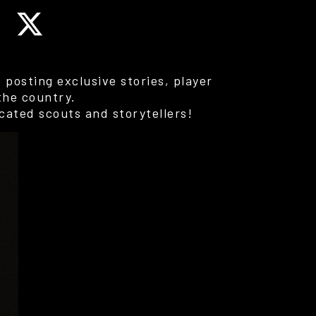
posting exclusive stories, player
the country.
cated scouts and storytellers!