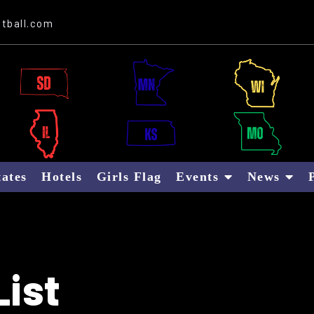
Website Sponsor: Letter B Global
tball.com
tates
Hotels
Girls Flag
Events
News
ist