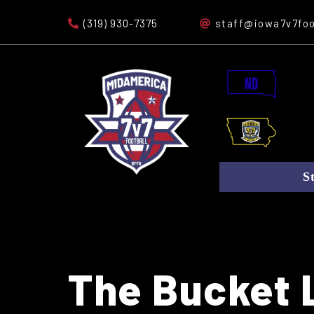
(319) 930-7375
staff@iowa7v7foo
S
The Bucket L