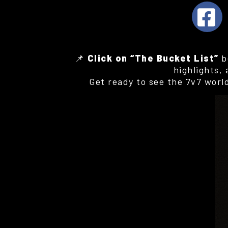
📌
Click on “The Bucket List”
b
highlights,
Get ready to see the 7v7 worl