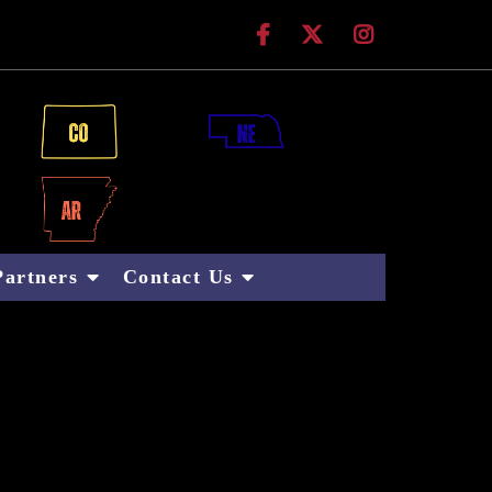
 Technologies
Partners
Contact Us