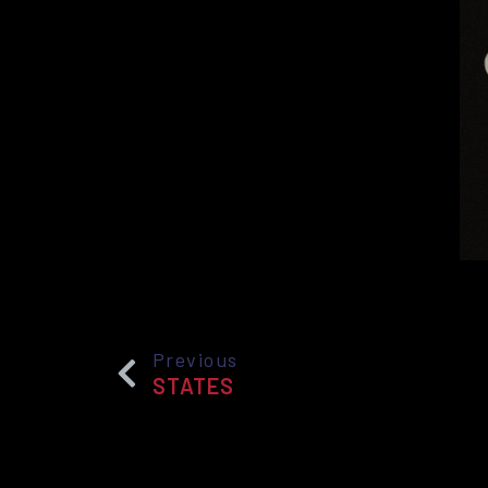
Previous
STATES