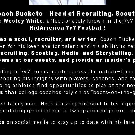
oach Buckets – Head of Recruiting, Scout
me
Wesley White
, affectionately known in the 7v
MidAmerica 7v7 Football
!
as a scout, recruiter, and writer
, Coach Bucke
 for his keen eye for talent and his ability to te
ecruiting, Scouting, Media, and Storytelling
.
eams at our events, and provide an insider’s
eling to 7v7 tournaments across the nation—fro
haring his insights with players, coaches, and fan
lping athletes find opportunities to play at the ne
es
that college coaches rely on as “boots-on-the-
ed family man. He is a loving husband to his supp
nd doting grandfather to two granddaughters—the 
ts
on social media to stay up to date with his late