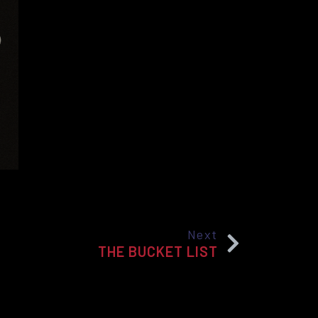
Next
THE BUCKET LIST