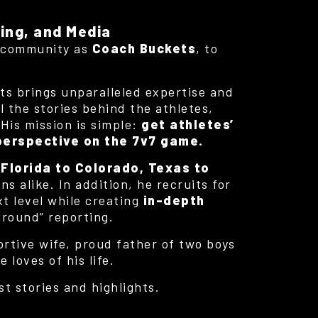
ing, and Media
7 community as
Coach Buckets
, to
ts brings unparalleled expertise and
ll the stories behind the athletes,
 His mission is simple:
get athletes’
 perspective on the 7v7 game.
m
Florida to Colorado, Texas to
s alike. In addition, he recruits for
xt level while creating
in-depth
ground” reporting.
ortive wife, proud father of two boys
loves of his life.
st stories and highlights.