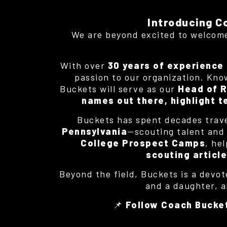
Introducing C
We are beyond excited to welco
With over
30 years of experience 
passion to our organization. Known
Buckets will serve as our
Head of R
names out there, highlight t
Buckets has spent decades trav
Pennsylvania
—scouting talent and s
College Prospect Camps
, he
scouting articl
Beyond the field, Buckets is a devot
and a daughter, a
📌
Follow Coach Bucke