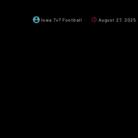
Iowa 7v7 Football
August 27, 2025