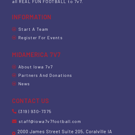
all REAL FUN FOOTBALL to 7v7.
INFORMATION
Start A Team
Register For Events
MIDAMERICA 7V7
About Iowa 7v7
Partners And Donations
News
CONTACT US
(319) 930-7375
staff@iowa7v7football.com
2000 James Street Suite 205, Coralville IA