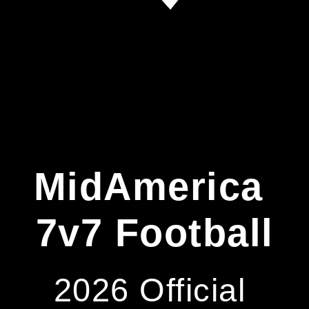
MidAmerica 
7v7 Football
2026 Official 