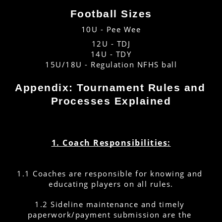
Football Sizes
10U - Pee Wee
12U - TDJ
14U - TDY
15U/18U - Regulation NFHS ball
Appendix: Tournament Rules and 
Processes Explained
1. Coach Responsibilities:
1.1 Coaches are responsible for knowing and 
educating players on all rules.
1.2 Sideline maintenance and timely 
paperwork/payment submission are the 