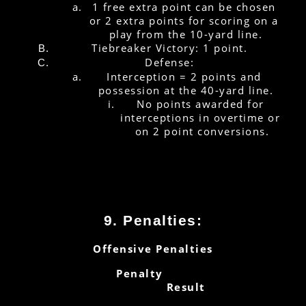
1 free extra point can be chosen 
or 2 extra points for scoring on a 
play from the 10-yard line.
Tiebreaker Victory: 1 point.
Defense:
Interception = 2 points and 
possession at the 40-yard line.
No points awarded for 
interceptions in overtime or 
on 2 point conversions.
9. Penalties:
Offensive Penalties
        Penalty
Result