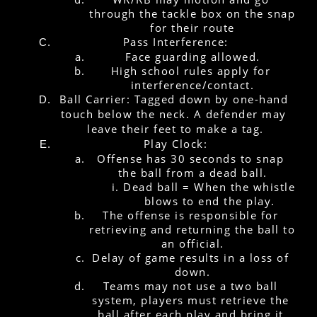
through the tackle box on the snap 
for their route
Pass Interference:
Face guarding allowed.
High school rules apply for 
interference/contact.
Ball Carrier: Tagged down by one-hand 
touch below the neck. A defender may 
leave their feet to make a tag.
Play Clock:
Offense has 30 seconds to snap 
the ball from a dead ball.
Dead ball = When the whistle 
blows to end the play.
The offense is responsible for 
retrieving and returning the ball to 
an official.
Delay of game results in a loss of 
down.
Teams may not use a two ball 
system, players must retrieve the 
ball after each play and bring it 