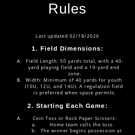
Rules
Last updated 02/18/2026
1. Field Dimensions:
Field Length: 50 yards total, with a 40-
yard playing field and a 10-yard end 
zone.
Width: Minimum of 40 yards for youth 
(10U, 12U, and 14U). A regulation field 
is preferred when space permits.
2. Starting Each Game:
Coin Toss or Rock Paper Scissors:
Home team calls the toss.
The winner begins possession at 