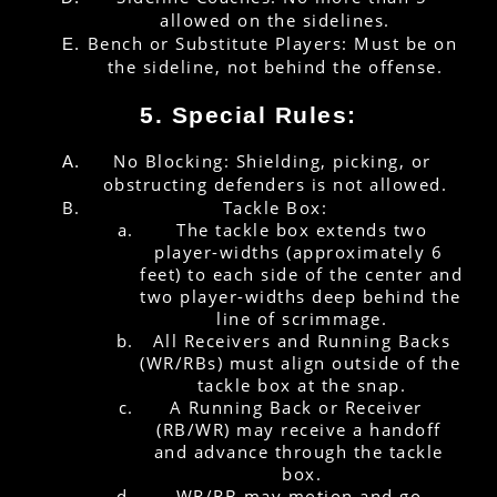
allowed on the sidelines.
Bench or Substitute Players: Must be on 
the sideline, not behind the offense.
5. Special Rules:
No Blocking: Shielding, picking, or 
obstructing defenders is not allowed.
Tackle Box:
 The tackle box extends two 
player-widths (approximately 6 
feet) to each side of the center and 
two player-widths deep behind the 
line of scrimmage.
 All Receivers and Running Backs 
(WR/RBs) must align outside of the 
tackle box at the snap.
A Running Back or Receiver  
(RB/WR) may receive a handoff 
and advance through the tackle 
box.
WR/RB may motion and go 