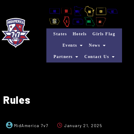
States
Hotels
Girls Flag
Events
News
Partners
Contact Us
Rules
MidAmerica 7v7
January 21, 2025