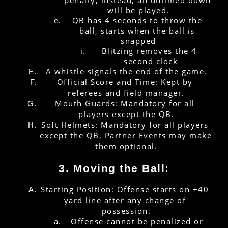
will be played.
QB has 4 seconds to throw the 
ball, starts when the ball is 
snapped
Blitzing removes the 4 
second clock
A whistle signals the end of the game.
Official Score and Time: Kept by 
referees and field manager.
Mouth Guards: Mandatory for all 
players except the QB.
Soft Helmets: Mandatory for all players 
except the QB, Partner Events may make 
them optional.
3. Moving the Ball:
Starting Position: Offense starts on +40 
yard line after any change of 
possession.
Offense cannot be penalized or 