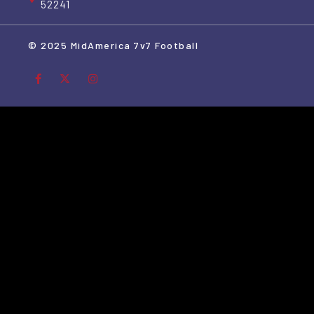
52241
© 2025 MidAmerica 7v7 Football