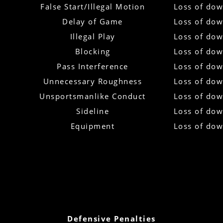
False Start/Illegal Motion
Loss of do
Delay of Game
Loss of do
Illegal Play
Loss of do
Blocking
Loss of do
Pass Interference
Loss of do
Unnecessary Roughness
Loss of do
Unsportsmanlike Conduct
Loss of do
Sideline
Loss of do
Equipment
Loss of do
Defensive Penalties