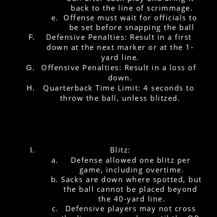
back to the line of scrimmage.
Offense must wait for officials to 
be set before snapping the ball
Defensive Penalties: Result in a first 
down at the next marker or at the 1-
yard line.
Offensive Penalties: Result in a loss of 
down.
Quarterback Time Limit: 4 seconds to 
throw the ball, unless blitzed.
Blitz:
Defense allowed one blitz per 
game, including overtime.
Sacks are down where spotted, but 
the ball cannot be placed beyond 
the 40-yard line.
Defensive players may not cross 