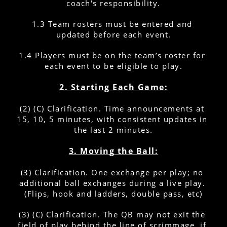
coach's responsibility.
1.3 Team rosters must be entered and 
updated before each event.
1.4 Players must be on the team’s roster for 
each event to be eligible to play.
2. Starting Each Game:
(2) (C) Clarification. Time announcements at 
15, 10, 5 minutes, with consistent updates in 
the last 2 minutes.
3. Moving the Ball:
(3) Clarification. One exchange per play; no 
additional ball exchanges during a live play. 
(Flips, hook and ladders, double pass, etc)
(3) (C) Clarification. The QB may not exit the 
field of play behind the line of scrimmage, if 