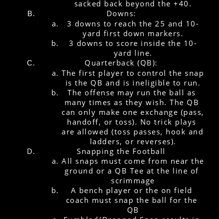
sacked back beyond the +40.
Downs:
3 downs to reach the 25 and 10-
yard first down markers.
3 downs to score inside the 10-
yard line.
Quarterback (QB):
The first player to control the snap 
is the QB and is ineligible to run.
The offense may run the ball as 
many times as they wish. The QB 
can only make one exchange (pass, 
handoff, or toss). No trick plays 
are allowed (toss passes, hook and 
ladders, or reverses).
Snapping the Football
All snaps must come from near the 
ground or a QB Tee at the line of 
scrimmage
A bench player or the on field 
coach must snap the ball for the 
QB