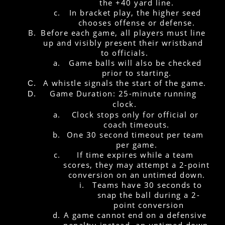
the +40 yard line.
In bracket play, the higher seed 
chooses offense or defense.
Before each game, all players must line 
up and visibly present their wristband 
to officials.
Game balls will also be checked 
prior to starting.
A whistle signals the start of the game.
Game Duration: 25-minute running 
clock.
Clock stops only for official or 
coach timeouts.
One 30 second timeout per team 
per game.
If time expires while a team 
scores, they may attempt a 2-point 
conversion on an untimed down.
Teams have 30 seconds to 
snap the ball during a 2-
point conversion
A game cannot end on a defensive 
penalty; instead, an untimed down 