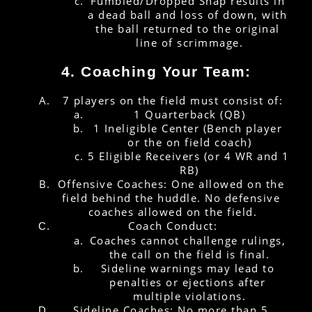
Fumbled/Dropped Snap results in 
a dead ball and loss of down, with 
the ball returned to the original 
line of scrimmage.
4. Coaching Your Team:
7 players on the field must consist of:
1 Quarterback (QB)
1 Ineligible Center (Bench player 
or the on field coach)
5 Eligible Receivers (or 4 WR and 1 
RB)
Offensive Coaches: One allowed on the 
field behind the huddle. No defensive 
coaches allowed on the field.
Coach Conduct:
Coaches cannot challenge rulings, 
the call on the field is final.
Sideline warnings may lead to 
penalties or ejections after 
multiple violations.
Sideline Coaches: No more than 5 