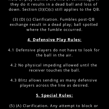
they do it results in a dead ball and loss of 
down. Section (3)(C)(c) still applies to the QB.
(3) (D) (c) Clarification. Fumbles post-QB 
exchange result in a dead play; ball spotted 
where the fumble occurred.
4. Defensive Play Rules:
4.1 Defensive players do not have to look for 
the ball in the air.
4.2 No physical impeding allowed until the 
receiver touches the ball.
4.3 Blitz allows sending as many defensive 
players across the line as desired.
5. Special Rules:
(5) (A) Clarification. Any attempt to block or 