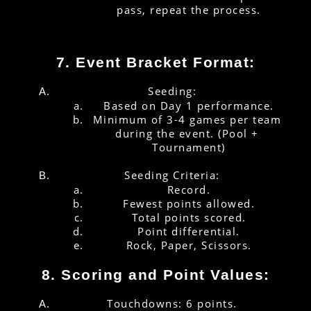
pass, repeat the process.
7. Event Bracket Format:
Seeding:
Based on Day 1 performance.
Minimum of 3-4 games per team 
during the event. (Pool + 
Tournament)
Seeding Criteria:
Record.
Fewest points allowed.
Total points scored.
Point differential.
Rock, Paper, Scissors.
8. Scoring and Point Values:
Touchdowns: 6 points.