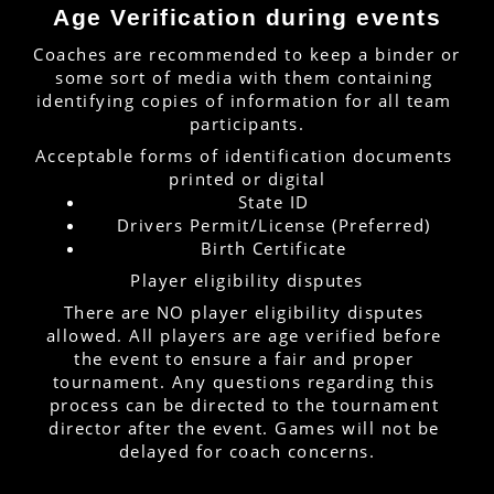
Age Verification during events
Coaches are recommended to keep a binder or 
some sort of media with them containing 
identifying copies of information for all team 
participants.
Acceptable forms of identification documents 
printed or digital
State ID
Drivers Permit/License (Preferred)
Birth Certificate
Player eligibility disputes
There are NO player eligibility disputes 
allowed. All players are age verified before 
the event to ensure a fair and proper 
tournament. Any questions regarding this 
process can be directed to the tournament 
director after the event. Games will not be 
delayed for coach concerns.