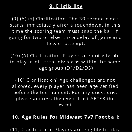
9. Eligibility
(9) (A) (a) Clarification. The 30 second clock 
starts immediately after a touchdown, in this 
time the scoring team must snap the ball if 
going for two or else it is a delay of game and 
loss of attempt.
(10) (A) Clarification. Players are not eligible 
to play in different divisions within the same 
age group (D1/D2/D3)
(10) Clarification) Age challenges are not 
allowed, every player has been age verified 
before the tournament. For any questions, 
please address the event host AFTER the 
event.
10. Age Rules for Midwest 7v7 Football:
(11) Clarification. Players are eligible to play 