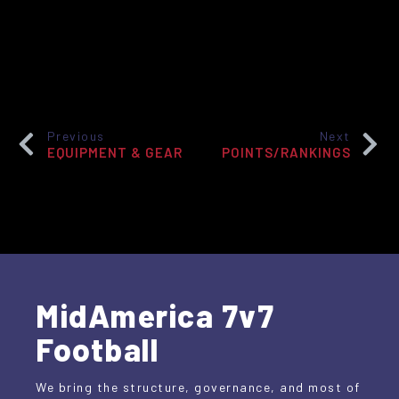
Previous
Next
EQUIPMENT & GEAR
POINTS/RANKINGS
MidAmerica 7v7
Football
We bring the structure, governance, and most of