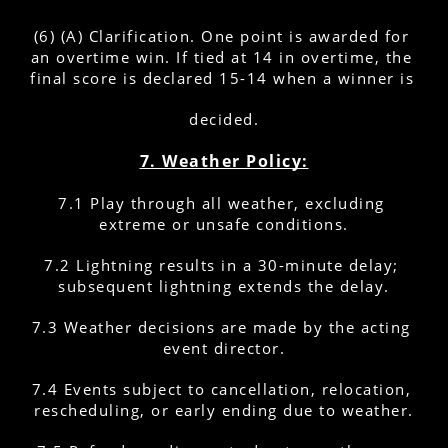
(6) (A) Clarification. One point is awarded for 
an overtime win. If tied at 14 in overtime, the 
final score is declared 15-14 when a winner is 
decided.
7. Weather Policy:
7.1 Play through all weather, excluding 
extreme or unsafe conditions.
7.2 Lightning results in a 30-minute delay; 
subsequent lightning extends the delay.
7.3 Weather decisions are made by the acting 
event director.
7.4 Events subject to cancellation, relocation, 
rescheduling, or early ending due to weather.