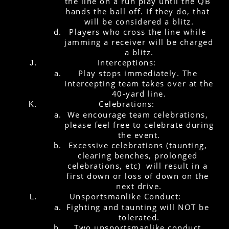
the line on a run play until the QB 
hands the ball off. If they do, that 
will be considered a blitz.
Players who cross the line while 
jamming a receiver will be charged 
a blitz.
Interceptions:
Play stops immediately. The 
intercepting team takes over at the 
40-yard line.
Celebrations:
We encourage team celebrations, 
please feel free to celebrate during 
the event.
Excessive celebrations (taunting, 
clearing benches, prolonged 
celebrations, etc)  will result in a 
first down or loss of down on the 
next drive.
Unsportsmanlike Conduct: 
Fighting and taunting will NOT be 
tolerated.
Two unsportsmanlike conduct 