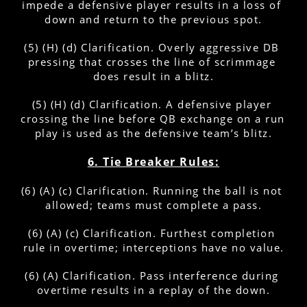
impede a defensive player results in a loss of 
down and return to the previous spot.
(5) (H) (d) Clarification. Overly aggressive DB 
pressing that crosses the line of scrimmage 
does result in a blitz.
(5) (H) (d) Clarification. A defensive player 
crossing the line before QB exchange on a run 
play is used as the defensive team’s blitz.
6. Tie Breaker Rules:
(6) (A) (c) Clarification. Running the ball is not 
allowed; teams must complete a pass.
(6) (A) (c) Clarification. Furthest completion 
rule in overtime; interceptions have no value.
(6) (A) Clarification. Pass interference during 
overtime results in a replay of the down.