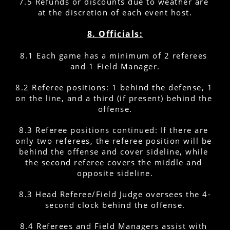
7.5 Refunds or discounts due to weather are 
at the discretion of each event host.
8. Officials:
8.1 Each game has a minimum of 2 referees 
and 1 Field Manager.
8.2 Referee positions: 1 behind the defense, 1 
on the line, and a third (if present) behind the 
offense.
8.3 Referee positions continued: If there are 
only two referees, the referee position will be 
behind the offense and cover sideline, while 
the second referee covers the middle and 
opposite sideline.
8.3 Head Referee/Field Judge oversees the 4-
second clock behind the offense.
8.4 Referees and Field Managers assist with 