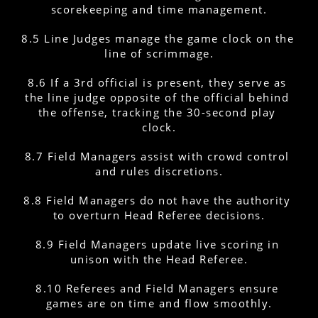
scorekeeping and time management.
8.5 Line Judges manage the game clock on the 
line of scrimmage.
8.6 If a 3rd official is present, they serve as 
the line judge opposite of the official behind 
the offense, tracking the 30-second play 
clock.
8.7 Field Managers assist with crowd control 
and rules discretions.
8.8 Field Managers do not have the authority 
to overturn Head Referee decisions.
8.9 Field Managers update live scoring in 
unison with the Head Referee.
8.10 Referees and Field Managers ensure 
games are on time and flow smoothly.