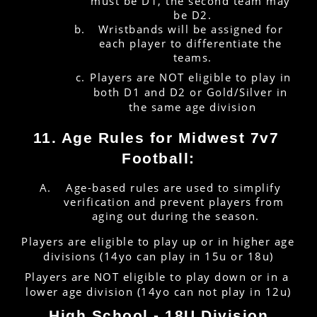
must be D1, the second team may 
be D2.
Wristbands will be assigned for 
each player to differentiate the 
teams.
Players are NOT eligible to play in 
both D1 and D2 or Gold/Silver in 
the same age division
11. Age Rules for Midwest 7v7 
Football:
Age-based rules are used to simplify 
verification and prevent players from 
aging out during the season.
Players are eligible to play up or in higher age 
divisions (14yo can play in 15u or 18u)
Players are NOT eligible to play down or in a 
lower age division (14yo can not play in 12u)
High School - 18U Division