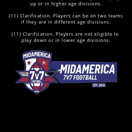
up or in higher age divisions.
(11) Clarification. Players can be on two teams 
if they are in different age divisions.
(11) Clarification. Players are not eligible to 
play down or in lower age divisions.