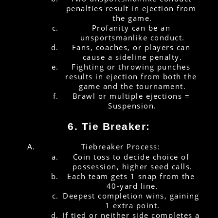
penalties result in ejection from 
the game.
Profanity can be an 
unsportsmanlike conduct.
Fans, coaches, or players can 
cause a sideline penalty.
Fighting or throwing punches 
results in ejection from both the 
game and the tournament.
Brawl or multiple ejections = 
Suspension.
6. Tie Breaker:
Tiebreaker Process:
Coin toss to decide choice of 
possession, higher seed calls.
Each team gets 1 snap from the 
40-yard line.
Deepest completion wins, gaining 
1 extra point.
If tied or neither side completes a 