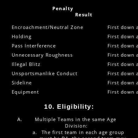
        Penalty
Result
Encroachment/Neutral Zone
First down 
Holding
First down 
Pass Interference
First down 
Unnecessary Roughness
First down 
Illegal Blitz
First down 
Unsportsmanlike Conduct
First down 
Sideline
First down 
Equipment
First down 
10. Eligibility:
Multiple Teams in the same Age 
Division:
The first team in each age group 