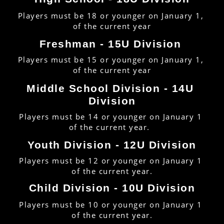
Players must be 18 or younger on January 1, 
of the current year
Freshman - 15U Division 
Players must be 15 or younger on January 1, 
of the current year
Middle School Division - 14U 
Division
Players must be 14 or younger on January 1 
of the current year.  
Youth Division - 12U Division
Players must be 12 or younger on January 1 
of the current year.
Child Division - 10U Division
Players must be 10 or younger on January 1 
of the current year.