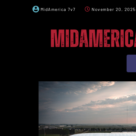
MidAmerica 7v7
November 20, 2025