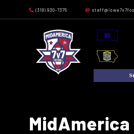
(319) 930-7375
staff@iowa7v7foo
S
MidAmerica 