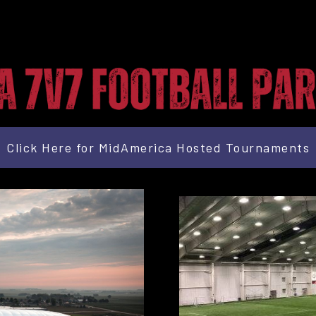
Click Here for MidAmerica Hosted Tournaments