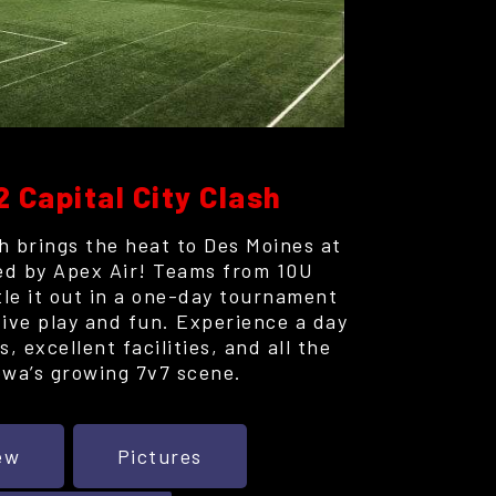
2 Capital City Clash
h brings the heat to Des Moines at
ed by Apex Air! Teams from 10U
tle it out in a one-day tournament
ive play and fun. Experience a day
, excellent facilities, and all the
owa’s growing 7v7 scene.
ew
Pictures