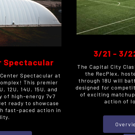
3/21 - 3/2
r Spectacular
The Capital City Clas
the RecPlex, host
 Center Spectacular at
through 18U will bat
omplex! This premier
designed for competit
0U, 12U, 14U, 15U, and
of exciting matchups
ay of high-energy 7v7
action of I
Get ready to showcase
th fast-paced action in
ity.
Overvi