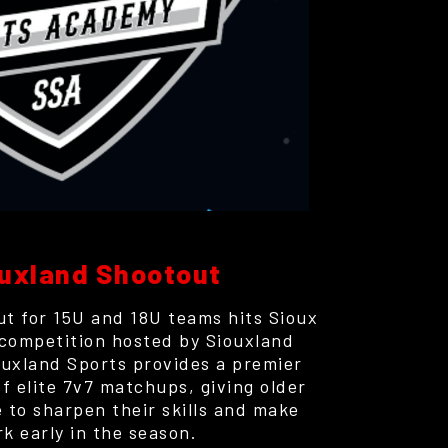
uxland Shootout
t for 15U and 18U teams hits Sioux
 competition hosted by Siouxland
uxland Sports provides a premier
of elite 7v7 matchups, giving older
 to sharpen their skills and make
rk early in the season.