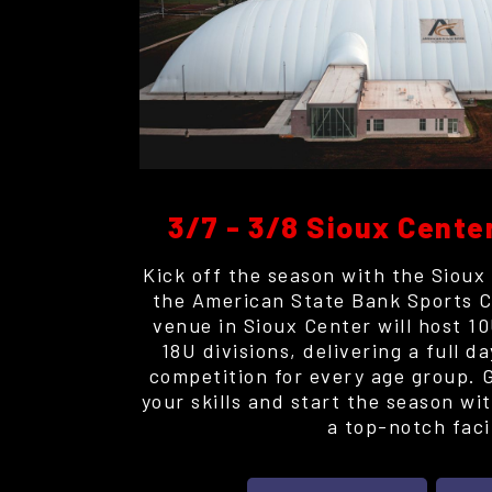
3/7 - 3/8 Sioux Cente
Kick off the season with the Sioux
the American State Bank Sports C
venue in Sioux Center will host 1
18U divisions, delivering a full d
competition for every age group. 
your skills and start the season wi
a top-notch facil