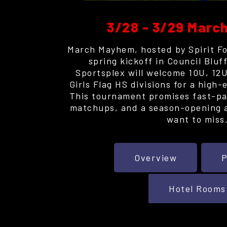
3/28 - 3/29 Mar
March Mayhem, hosted by Spirit Foo
spring kickoff in Council Blu
Sportsplex will welcome 10U, 12U
Girls Flag HS divisions for a high
This tournament promises fast-pa
matchups, and a season-opening 
want to miss
Overview
P
Hotel Rooms