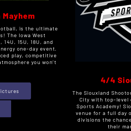
ch Mayhem
tball, is the ultimate
ffs! The Iowa West
, 14U, 15U, 18U, and
-energy one-day event.
ced play, competitive
atmosphere you won’t
.
4/4 Sio
ictures
The Siouxland Shootou
City with top-level
Sports Academy! Sio
venue for a full day 
divisions the chance
their ma