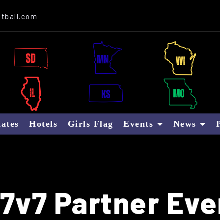
Website Sponsor: Letter B Global
tball.com
tates
Hotels
Girls Flag
Events
News
7v7 Partner Eve