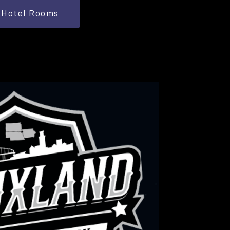
Hotel Rooms