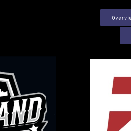
Overvi