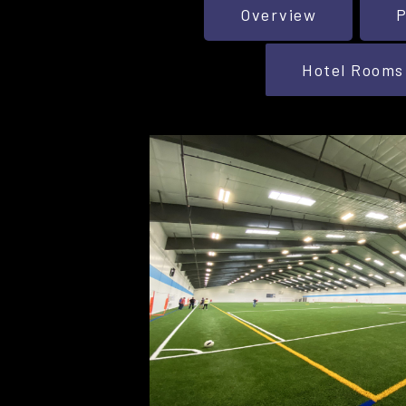
Overview
P
Hotel Rooms