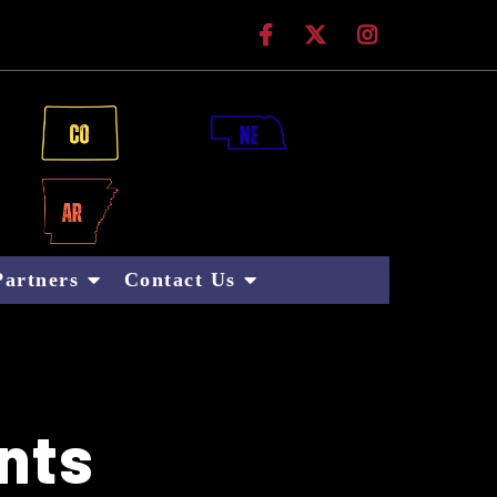
 Technologies
Partners
Contact Us
nts