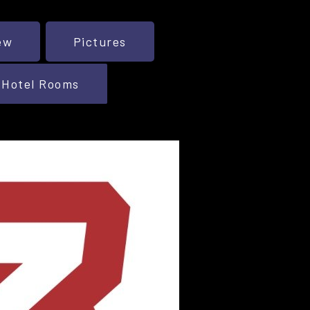
ew
Pictures
Hotel Rooms