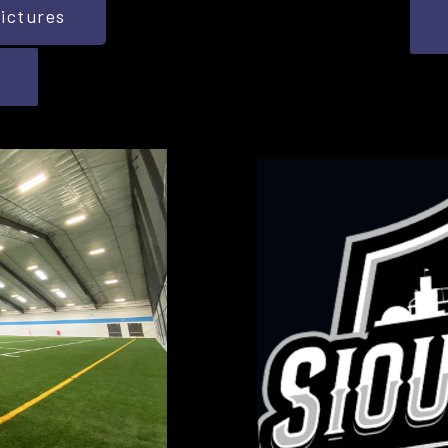
ictures